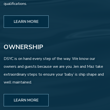
qualifications.
LEARN MORE
OWNERSHIP
DSYC is on hand every step of the way. We know our
owners and guests because we are you. Jen and Maz take
extraordinary steps to ensure your ‘baby’ is ship shape and
well maintained.
LEARN MORE