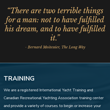
“There are two terrible things
for a man: not to have fulfilled
his dream, and to have fulfilled
it.”
- Bernard Moitessier, The Long Way
TRAINING
We are a registered International Yacht Training and
Canadian Recreational Yachting Association training center
and provide a variety of courses to begin or increase your