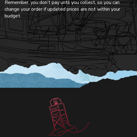
Remember, you don’t pay until you collect, so you can
change your order if updated prices are not within your
budget.