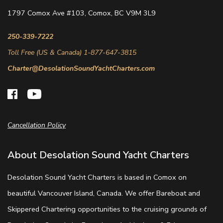
1797 Comox Ave #103, Comox, BC V9M 3L9
250-339-7222
Toll Free (US & Canada) 1-877-647-3815
Charter@DesolationSoundYachtCharters.com
Cancellation Policy
About Desolation Sound Yacht Charters
Desolation Sound Yacht Charters is based in Comox on
beautiful Vancouver Island, Canada. We offer Bareboat and
Skippered Chartering opportunities to the cruising grounds of