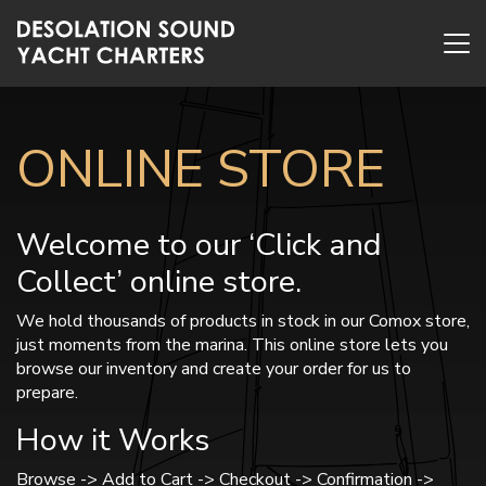
ONLINE STORE
Welcome to our ‘Click and
Collect’ online store.
We hold thousands of products in stock in our Comox store,
just moments from the marina. This online store lets you
browse our inventory and create your order for us to
prepare.
How it Works
Browse -> Add to Cart -> Checkout -> Confirmation ->