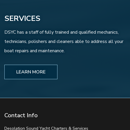
SERVICES
DSYC has a staff of fully trained and qualified mechanics,
technicians, polishers and cleaners able to address all your
boat repairs and maintenance.
LEARN MORE
Contact Info
Desolation Sound Yacht Charters & Services