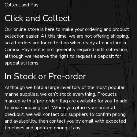
Collect and Pay
Click and Collect
Our online store is here to make your ordering and product
selection easier. At this time, we are not offering shipping,
so all orders are for collection when ready at our store in
Comox. Payment is not generally required until collection,
although we reserve the right to request a deposit for
specialist items.
In Stock or Pre-order
Although we hold a large inventory of the most popular
marine supplies, we can’t stock everything. Products
marked with a ‘pre-order’ flag are available for you to add
to your shopping cart. When you place your order at
checkout, we will contact our suppliers to confirm pricing
and availability, then contact you by email with expected
timelines and updated pricing, if any.