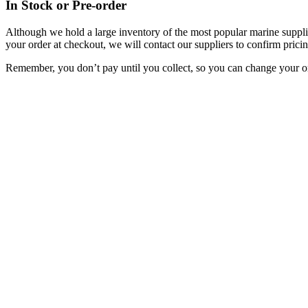
In Stock or Pre-order
Although we hold a large inventory of the most popular marine supplie
your order at checkout, we will contact our suppliers to confirm pricin
Remember, you don’t pay until you collect, so you can change your or