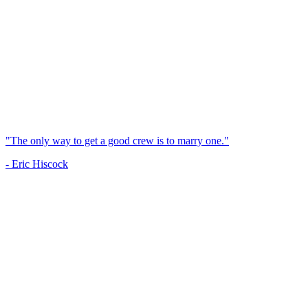
"The only way to get a good crew is to marry one."
- Eric Hiscock