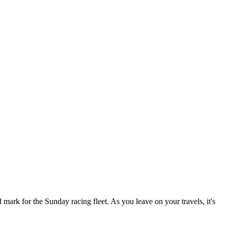
ark for the Sunday racing fleet. As you leave on your travels, it's