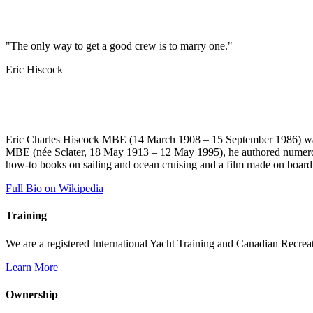
"The only way to get a good crew is to marry one."
Eric Hiscock
Eric Charles Hiscock MBE (14 March 1908 – 15 September 1986) was a
MBE (née Sclater, 18 May 1913 – 12 May 1995), he authored numerous 
how-to books on sailing and ocean cruising and a film made on boar
Full Bio on Wikipedia
Training
We are a registered International Yacht Training and Canadian Recreati
Learn More
Ownership