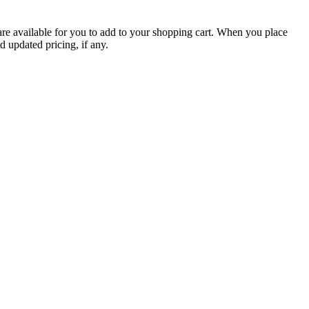
are available for you to add to your shopping cart. When you place
d updated pricing, if any.