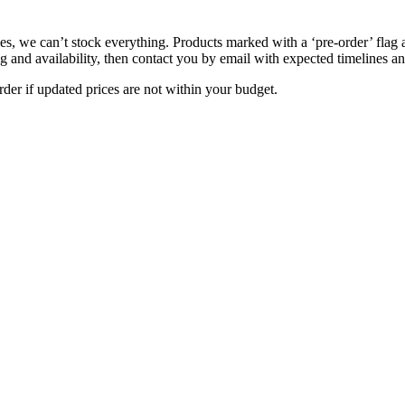
s, we can’t stock everything. Products marked with a ‘pre-order’ flag 
g and availability, then contact you by email with expected timelines an
der if updated prices are not within your budget.