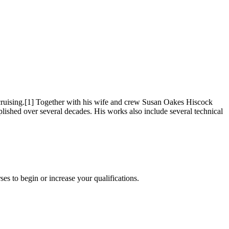
cruising.[1] Together with his wife and crew Susan Oakes Hiscock
shed over several decades. His works also include several technical
es to begin or increase your qualifications.