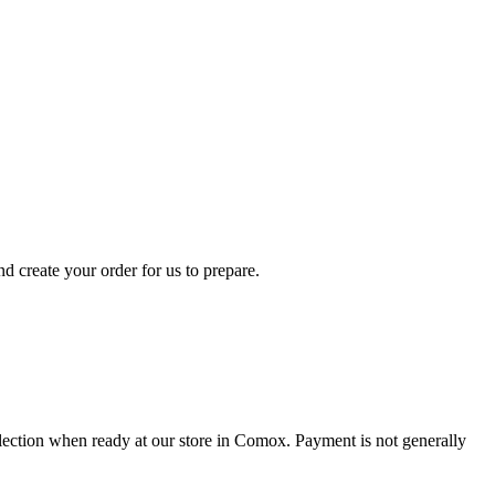
d create your order for us to prepare.
collection when ready at our store in Comox. Payment is not generally