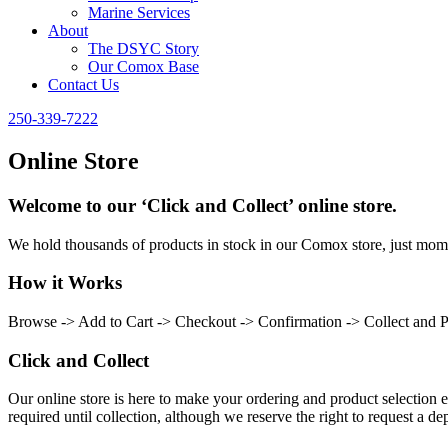
Marine Services
About
The DSYC Story
Our Comox Base
Contact Us
250-339-7222
Online Store
Welcome to our ‘Click and Collect’ online store.
We hold thousands of products in stock in our Comox store, just momen
How it Works
Browse -> Add to Cart -> Checkout -> Confirmation -> Collect and 
Click and Collect
Our online store is here to make your ordering and product selection ea
required until collection, although we reserve the right to request a dep