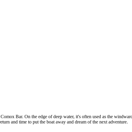
Comox Bar. On the edge of deep water, it's often used as the windward m
fe return and time to put the boat away and dream of the next adventure.