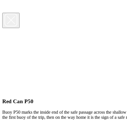
Red Can P50
Buoy P50 marks the inside end of the safe passage across the shallow 
the first buoy of the trip, then on the way home it is the sign of a sa