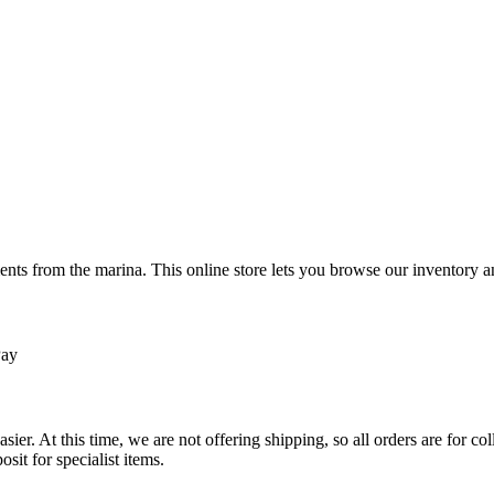
ts from the marina. This online store lets you browse our inventory an
Pay
sier. At this time, we are not offering shipping, so all orders are for 
osit for specialist items.