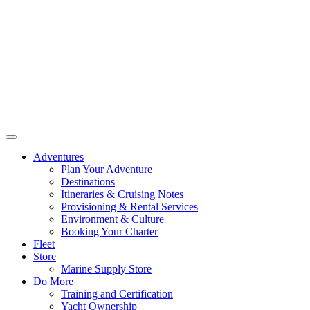
Adventures
Plan Your Adventure
Destinations
Itineraries & Cruising Notes
Provisioning & Rental Services
Environment & Culture
Booking Your Charter
Fleet
Store
Marine Supply Store
Do More
Training and Certification
Yacht Ownership