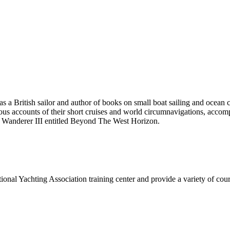
 British sailor and author of books on small boat sailing and ocean 
accounts of their short cruises and world circumnavigations, accompli
d Wanderer III entitled Beyond The West Horizon.
onal Yachting Association training center and provide a variety of cours