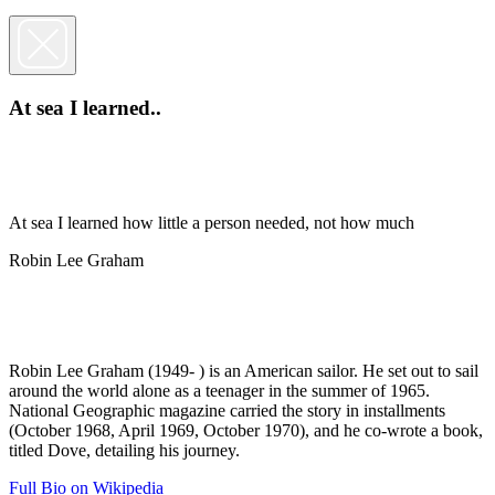
At sea I learned..
At sea I learned how little a person needed, not how much
Robin Lee Graham
Robin Lee Graham (1949- ) is an American sailor. He set out to sail
around the world alone as a teenager in the summer of 1965.
National Geographic magazine carried the story in installments
(October 1968, April 1969, October 1970), and he co-wrote a book,
titled Dove, detailing his journey.
Full Bio on Wikipedia