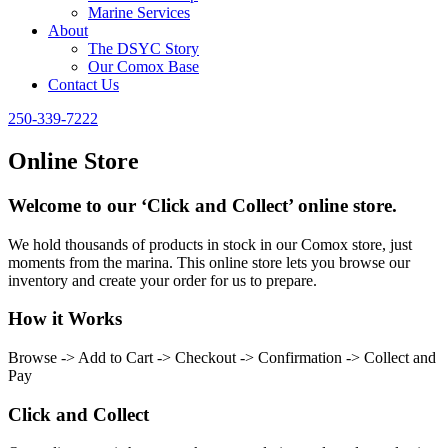
Marine Services
About
The DSYC Story
Our Comox Base
Contact Us
250-339-7222
Online Store
Welcome to our ‘Click and Collect’ online store.
We hold thousands of products in stock in our Comox store, just
moments from the marina. This online store lets you browse our
inventory and create your order for us to prepare.
How it Works
Browse -> Add to Cart -> Checkout -> Confirmation -> Collect and
Pay
Click and Collect