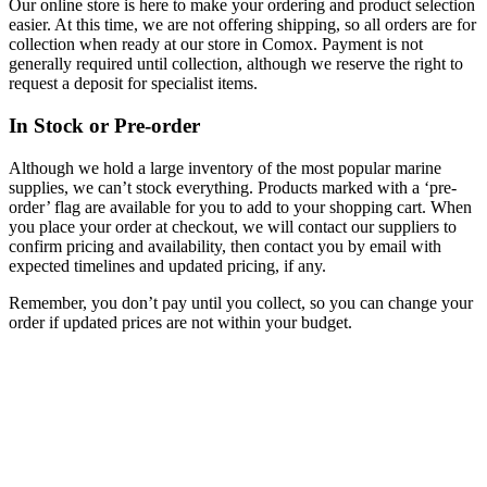
Our online store is here to make your ordering and product selection
easier. At this time, we are not offering shipping, so all orders are for
collection when ready at our store in Comox. Payment is not
generally required until collection, although we reserve the right to
request a deposit for specialist items.
In Stock or Pre-order
Although we hold a large inventory of the most popular marine
supplies, we can’t stock everything. Products marked with a ‘pre-
order’ flag are available for you to add to your shopping cart. When
you place your order at checkout, we will contact our suppliers to
confirm pricing and availability, then contact you by email with
expected timelines and updated pricing, if any.
Remember, you don’t pay until you collect, so you can change your
order if updated prices are not within your budget.