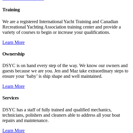
Training
We are a registered International Yacht Training and Canadian
Recreational Yachting Association training center and provide a
variety of courses to begin or increase your qualifications.
Learn More
Ownership
DSYC is on hand every step of the way. We know our owners and
guests because we are you. Jen and Maz take extraordinary steps to
ensure your ‘baby’ is ship shape and well maintained.
Learn More
Services
DSYC has a staff of fully trained and qualified mechanics,
technicians, polishers and cleaners able to address all your boat
repairs and maintenance.
Learn More