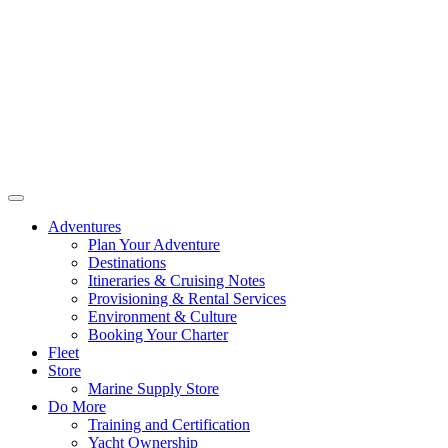
Adventures
Plan Your Adventure
Destinations
Itineraries & Cruising Notes
Provisioning & Rental Services
Environment & Culture
Booking Your Charter
Fleet
Store
Marine Supply Store
Do More
Training and Certification
Yacht Ownership