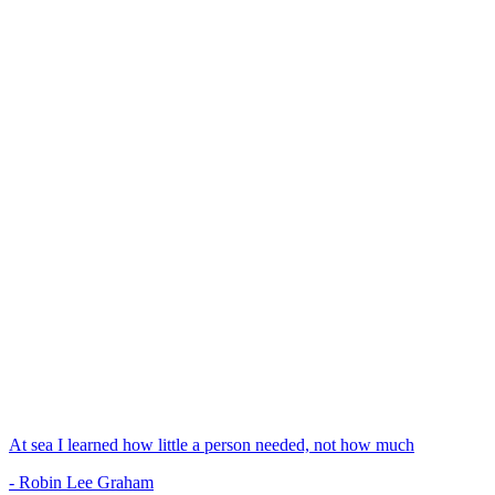
At sea I learned how little a person needed, not how much
- Robin Lee Graham