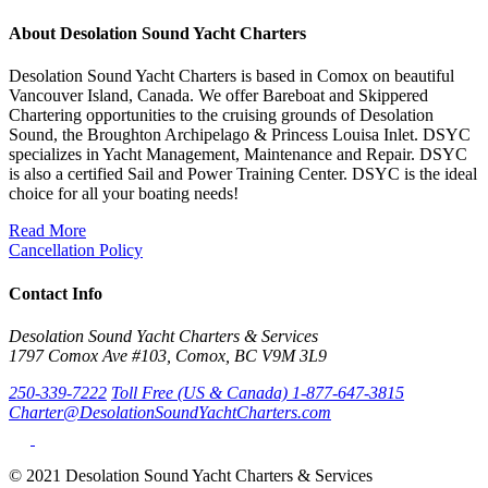
About Desolation Sound Yacht Charters
Desolation Sound Yacht Charters is based in Comox on beautiful
Vancouver Island, Canada. We offer Bareboat and Skippered
Chartering opportunities to the cruising grounds of Desolation
Sound, the Broughton Archipelago & Princess Louisa Inlet. DSYC
specializes in Yacht Management, Maintenance and Repair. DSYC
is also a certified Sail and Power Training Center. DSYC is the ideal
choice for all your boating needs!
Read More
Cancellation Policy
Contact Info
Desolation Sound Yacht Charters & Services
1797 Comox Ave #103, Comox, BC V9M 3L9
250-339-7222
Toll Free (US & Canada) 1-877-647-3815
Charter@DesolationSoundYachtCharters.com
© 2021 Desolation Sound Yacht Charters & Services