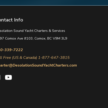
ontact Info
solation Sound Yacht Charters & Services
97 Comox Ave #103, Comox, BC V9M 3L9
0-339-7222
ll Free (US & Canada) 1-877-647-3815
arter@DesolationSoundYachtCharters.com