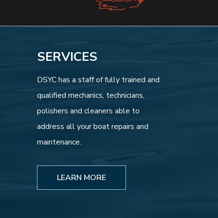
SERVICES
DSYC has a staff of fully trained and
qualified mechanics, technicians,
polishers and cleaners able to
address all your boat repairs and
maintenance.
LEARN MORE