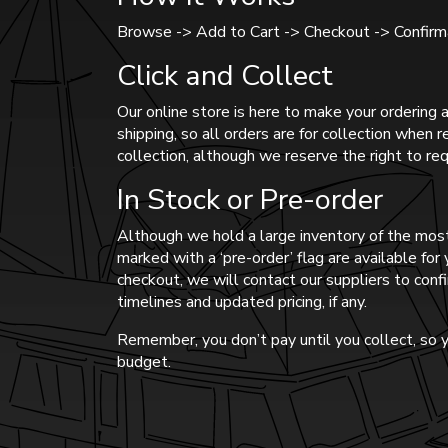
Browse -> Add to Cart -> Checkout -> Confirma
Click and Collect
Our online store is here to make your ordering a
shipping, so all orders are for collection when 
collection, although we reserve the right to req
In Stock or Pre-order
Although we hold a large inventory of the most
marked with a ‘pre-order’ flag are available fo
checkout, we will contact our suppliers to confi
timelines and updated pricing, if any.
Remember, you don’t pay until you collect, so y
budget.