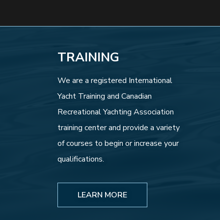
TRAINING
We are a registered International
Yacht Training and Canadian
Recreational Yachting Association
training center and provide a variety
of courses to begin or increase your
qualifications.
LEARN MORE