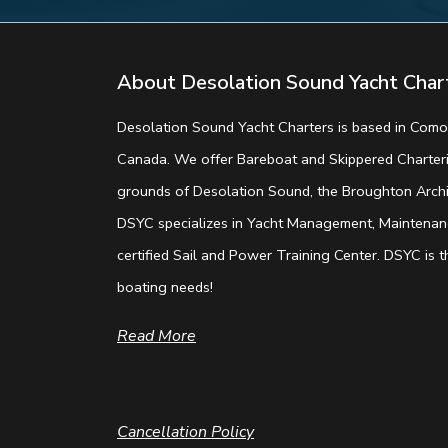
About Desolation Sound Yacht Char
Desolation Sound Yacht Charters is based in Comox
Canada. We offer Bareboat and Skippered Charterin
grounds of Desolation Sound, the Broughton Archip
DSYC specializes in Yacht Management, Maintenanc
certified Sail and Power Training Center. DSYC is th
boating needs!
Read More
Cancellation Policy