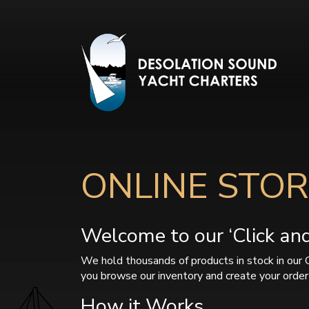
ONLINE STOR
Welcome to our ‘Click and 
We hold thousands of products in stock in our 
you browse our inventory and create your order 
How it Works