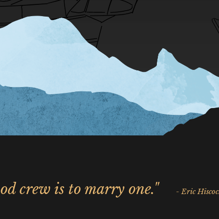
od crew is to marry one."
- Eric Hiscoc