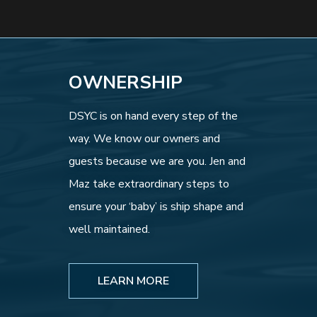
OWNERSHIP
DSYC is on hand every step of the
way. We know our owners and
guests because we are you. Jen and
Maz take extraordinary steps to
ensure your ‘baby’ is ship shape and
well maintained.
LEARN MORE