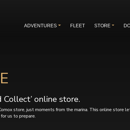
ADVENTURES
FLEET
STORE
DO
E
Collect’ online store.
Comox store, just moments from the marina. This online store le
for us to prepare.