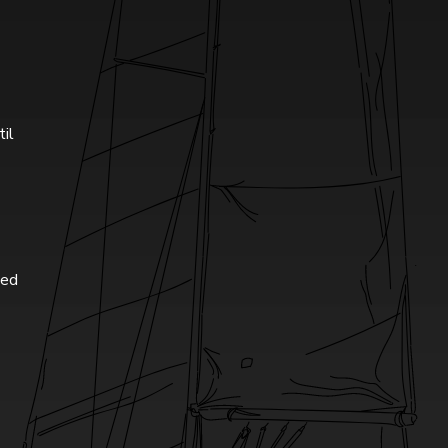
til
ted