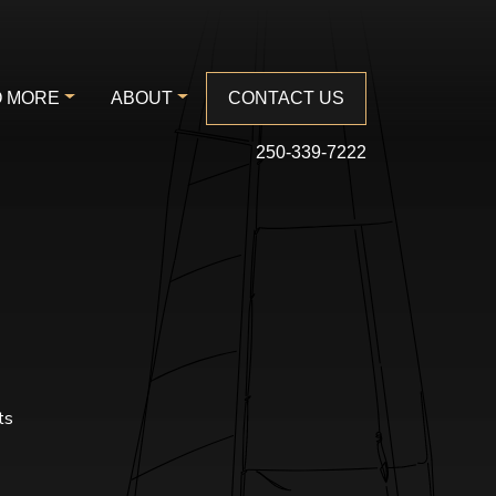
 MORE
ABOUT
CONTACT US
250-339-7222
ts