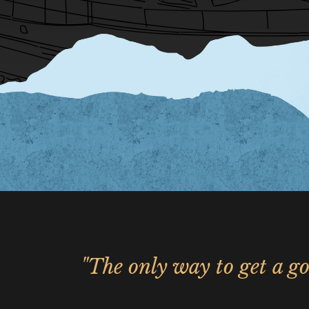
"The only way to get a go