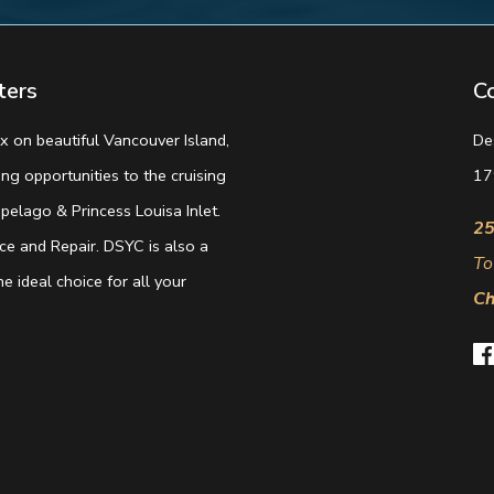
ters
C
 on beautiful Vancouver Island,
De
g opportunities to the cruising
17
elago & Princess Louisa Inlet.
25
e and Repair. DSYC is also a
To
e ideal choice for all your
Ch