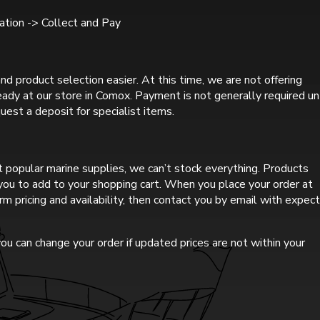
tion -> Collect and Pay
nd product selection easier. At this time, we are not offering
ready at our store in Comox. Payment is not generally required un
uest a deposit for specialist items.
 popular marine supplies, we can’t stock everything. Products
r you to add to your shopping cart. When you place your order at
rm pricing and availability, then contact you by email with expec
ou can change your order if updated prices are not within your