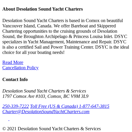
About Desolation Sound Yacht Charters
Desolation Sound Yacht Charters is based in Comox on beautiful
Vancouver Island, Canada. We offer Bareboat and Skippered
Chartering opportunities to the cruising grounds of Desolation
Sound, the Broughton Archipelago & Princess Louisa Inlet. DSYC
specializes in Yacht Management, Maintenance and Repair. DSYC
is also a certified Sail and Power Training Center. DSYC is the ideal
choice for all your boating needs!
Read More
Cancellation Policy
Contact Info
Desolation Sound Yacht Charters & Services
1797 Comox Ave #103, Comox, BC V9M 3L9
250-339-7222
Toll Free (US & Canada) 1-877-647-3815
Charter@DesolationSoundYachtCharters.com
© 2021 Desolation Sound Yacht Charters & Services