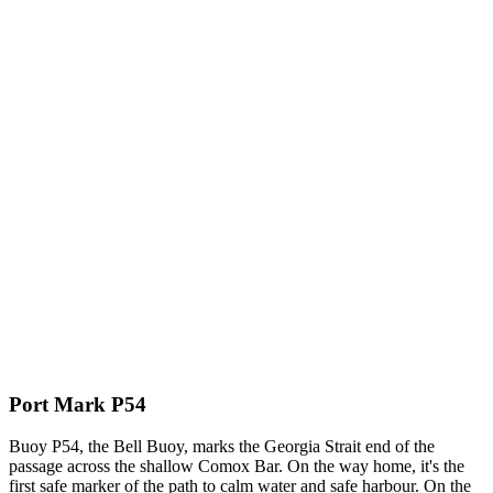
Port Mark P54
Buoy P54, the Bell Buoy, marks the Georgia Strait end of the
passage across the shallow Comox Bar. On the way home, it's the
first safe marker of the path to calm water and safe harbour. On the