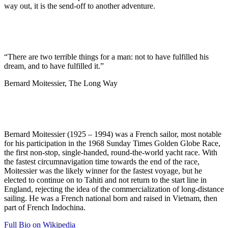
way out, it is the send-off to another adventure.
“There are two terrible things for a man: not to have fulfilled his
dream, and to have fulfilled it.”
Bernard Moitessier, The Long Way
Bernard Moitessier (1925 – 1994) was a French sailor, most notable
for his participation in the 1968 Sunday Times Golden Globe Race,
the first non-stop, single-handed, round-the-world yacht race. With
the fastest circumnavigation time towards the end of the race,
Moitessier was the likely winner for the fastest voyage, but he
elected to continue on to Tahiti and not return to the start line in
England, rejecting the idea of the commercialization of long-distance
sailing. He was a French national born and raised in Vietnam, then
part of French Indochina.
Full Bio on Wikipedia