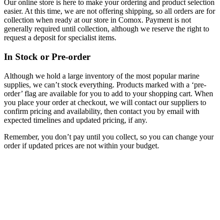
Our online store is here to make your ordering and product selection
easier. At this time, we are not offering shipping, so all orders are for
collection when ready at our store in Comox. Payment is not
generally required until collection, although we reserve the right to
request a deposit for specialist items.
In Stock or Pre-order
Although we hold a large inventory of the most popular marine
supplies, we can’t stock everything. Products marked with a ‘pre-
order’ flag are available for you to add to your shopping cart. When
you place your order at checkout, we will contact our suppliers to
confirm pricing and availability, then contact you by email with
expected timelines and updated pricing, if any.
Remember, you don’t pay until you collect, so you can change your
order if updated prices are not within your budget.