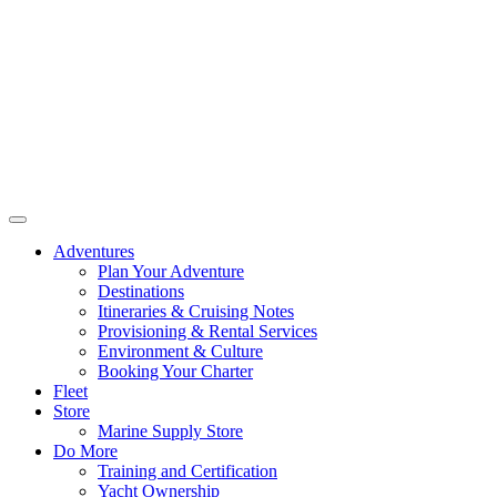
Adventures
Plan Your Adventure
Destinations
Itineraries & Cruising Notes
Provisioning & Rental Services
Environment & Culture
Booking Your Charter
Fleet
Store
Marine Supply Store
Do More
Training and Certification
Yacht Ownership