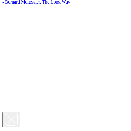
- Bernard Moitessier, The Long Way