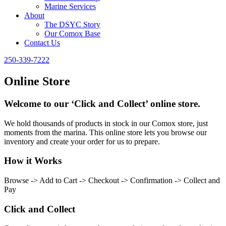
Marine Services
About
The DSYC Story
Our Comox Base
Contact Us
250-339-7222
Online Store
Welcome to our ‘Click and Collect’ online store.
We hold thousands of products in stock in our Comox store, just
moments from the marina. This online store lets you browse our
inventory and create your order for us to prepare.
How it Works
Browse -> Add to Cart -> Checkout -> Confirmation -> Collect and
Pay
Click and Collect