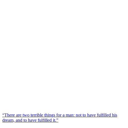
“There are two terrible things for a man: not to have fulfilled his
dream, and to have fulfilled it.”