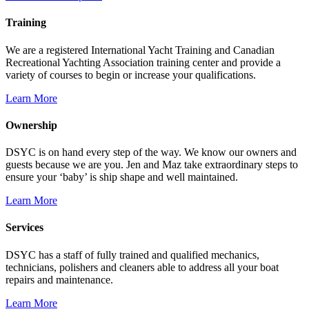
Training
We are a registered International Yacht Training and Canadian
Recreational Yachting Association training center and provide a
variety of courses to begin or increase your qualifications.
Learn More
Ownership
DSYC is on hand every step of the way. We know our owners and
guests because we are you. Jen and Maz take extraordinary steps to
ensure your ‘baby’ is ship shape and well maintained.
Learn More
Services
DSYC has a staff of fully trained and qualified mechanics,
technicians, polishers and cleaners able to address all your boat
repairs and maintenance.
Learn More